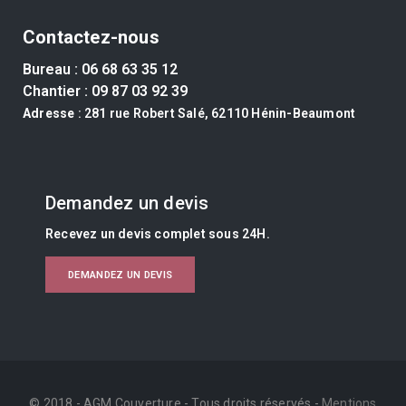
Contactez-nous
Bureau :
06 68 63 35 12
Chantier :
09 87 03 92 39
Adresse
: 281 rue Robert Salé, 62110 Hénin-Beaumont
Demandez un devis
Recevez un devis complet sous 24H.
DEMANDEZ UN DEVIS
© 2018 - AGM Couverture - Tous droits réservés -
Mentions