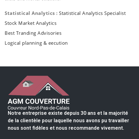
Statistical Analytics :
Statistical Analytics Specialist
Stock Market Analytics
Best Tranding Advisories
Logical planning & eecution
Notre entreprise existe depuis 30 ans et la majorité
de la clientèle pour laquelle nous avons pu travailler
nous sont fidèles et nous recommande vivement.