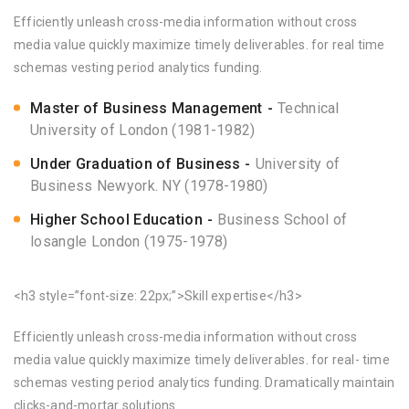
Efficiently unleash cross-media information without cross
media value quickly maximize timely deliverables. for real time
schemas vesting period analytics funding.
Master of Business Management
Technical
University of London (1981-1982)
Under Graduation of Business
University of
Business Newyork. NY (1978-1980)
Higher School Education
Business School of
losangle London (1975-1978)
<h3 style=”font-size: 22px;”>Skill expertise</h3>
Efficiently unleash cross-media information without cross
media value quickly maximize timely deliverables. for real- time
schemas vesting period analytics funding. Dramatically maintain
clicks-and-mortar solutions.