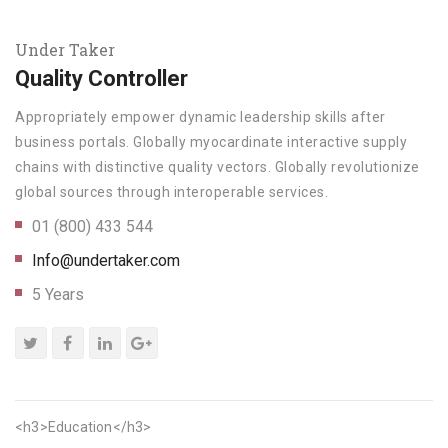
Under Taker
Quality Controller
Appropriately empower dynamic leadership skills after
business portals. Globally myocardinate interactive supply
chains with distinctive quality vectors. Globally revolutionize
global sources through interoperable services.
01 (800) 433 544
Info@undertaker.com
5 Years
<h3>Education</h3>